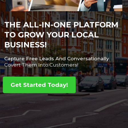
THE ALL-IN-ONE PLATFORM
TO GROW YOUR LOCAL
BUSINESS!
Capture Free Leads And Conversationally
Covert Them Into Customers!
Get Started Today!