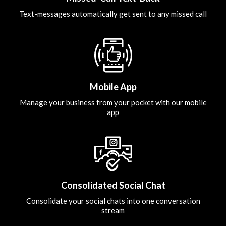
Text-messages automatically get sent to any missed call
Mobile App
Manage your business from your pocket with our mobile
app
Consolidated Social Chat
Consolidate your social chats into one conversation
stream