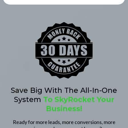
Save Big With The All-In-One
System
To SkyRocket Your
Business!
Ready for more leads, more conversions, more