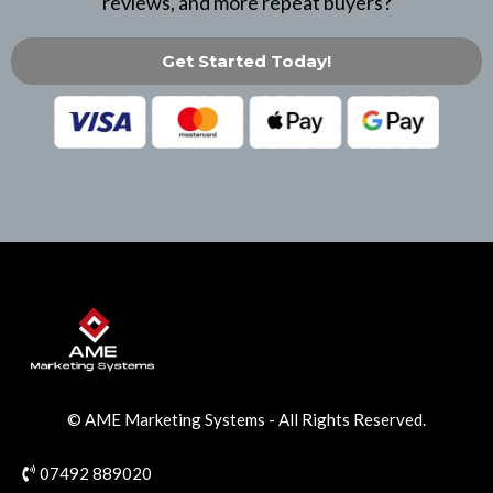
reviews, and more repeat buyers?
Get Started Today!
© AME Marketing Systems
- All Rights Reserved.
07492 889020