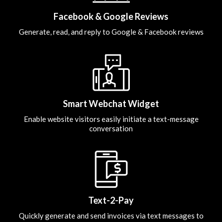
Facebook & Google Reviews
Generate, read, and reply to Google & Facebook reviews
Smart Webchat Widget
Enable website visitors easily initiate a text-message
conversation
Text-2-Pay
Quickly generate and send invoices via text messages to