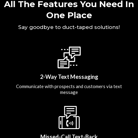
All The Features You Need In
One Place
Say goodbye to duct-taped solutions!
2-Way Text Messaging
Communicate with prospects and customers via text
message
Missed-Call Text-Back