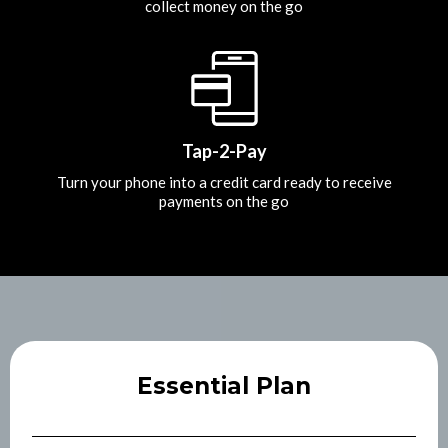
collect money on the go
Tap-2-Pay
Turn your phone into a credit card ready to receive
payments on the go
Essential Plan