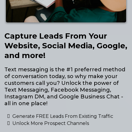
Capture Leads From Your
Website, Social Media, Google,
and more!
Text messaging is the #1 preferred method
of conversation today, so why make your
customers call you? Unlock the power of
Text Messaging, Facebook Messaging,
Instagram DM, and Google Business Chat -
all in one place!
Generate FREE Leads From Existing Traffic
Unlock More Prospect Channels