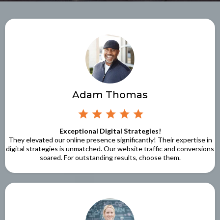
Adam Thomas
Exceptional Digital Strategies!
They elevated our online presence significantly! Their expertise in
digital strategies is unmatched. Our website traffic and conversions
soared. For outstanding results, choose them.