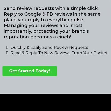
Send review requests with a simple click.
Reply to Google & FB reviews in the same
place you reply to everything else.
Managing your reviews and, most
importantly, protecting your brand’s
reputation becomes a cinch!
Quickly & Easily Send Review Requests
Read & Reply To New Reviews From Your Pocket
Get Started Today!