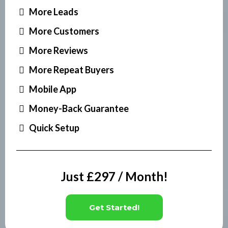
More Leads
More Customers
More Reviews
More Repeat Buyers
Mobile App
Money-Back Guarantee
Quick Setup
Just £297 / Month!
Get Started!