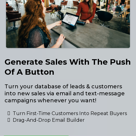
Generate Sales With The Push
Of A Button
Turn your database of leads & customers
into new sales via email and text-message
campaigns whenever you want!
Turn First-Time Customers Into Repeat Buyers
Drag-And-Drop Email Builder