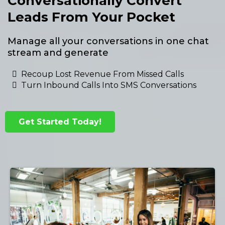
Conversationally Convert
Leads From Your Pocket
Manage all your conversations in one chat
stream and generate
Recoup Lost Revenue From Missed Calls
Turn Inbound Calls Into SMS Conversations
Get Started Today!