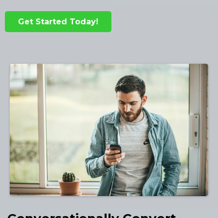
Get Started Today!