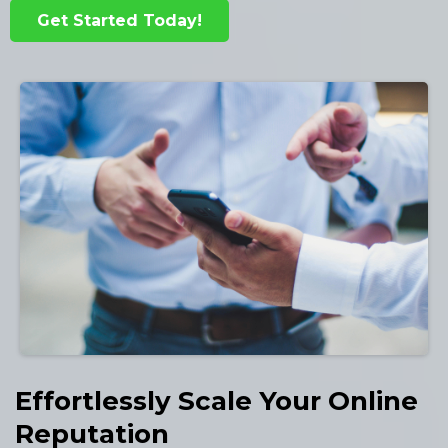
Get Started Today!
Effortlessly Scale Your Online
Reputation