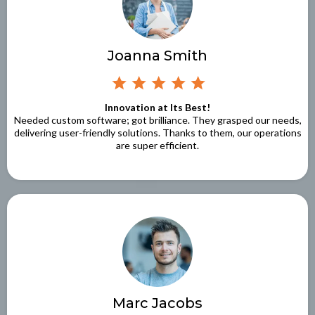
Joanna Smith
Innovation at Its Best!
Needed custom software; got brilliance. They grasped our needs,
delivering user-friendly solutions. Thanks to them, our operations
are super efficient.
Marc Jacobs