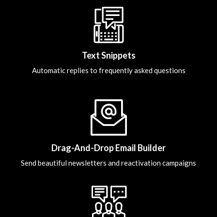
Text Snippets
Automatic replies to frequently asked questions
Drag-And-Drop Email Builder
Send beautiful newsletters and reactivation campaigns