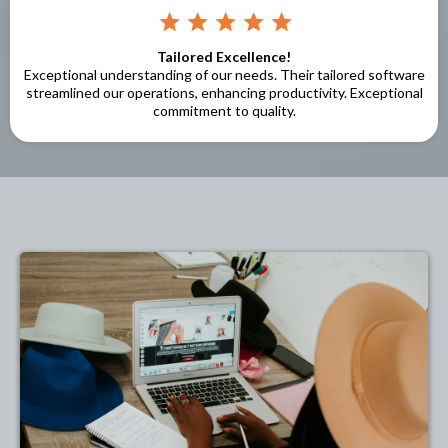
Tailored Excellence!
Exceptional understanding of our needs. Their tailored software
streamlined our operations, enhancing productivity. Exceptional
commitment to quality.